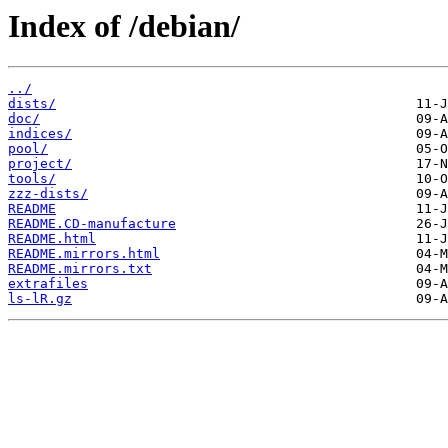
Index of /debian/
../
dists/
doc/
indices/
pool/
project/
tools/
zzz-dists/
README
README.CD-manufacture
README.html
README.mirrors.html
README.mirrors.txt
extrafiles
ls-lR.gz