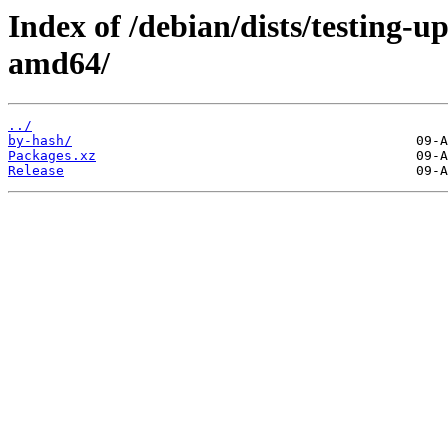
Index of /debian/dists/testing-u
amd64/
../
by-hash/
Packages.xz
Release