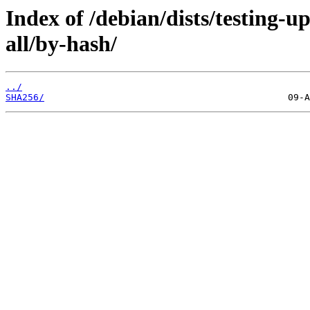
Index of /debian/dists/testing-
all/by-hash/
../
SHA256/