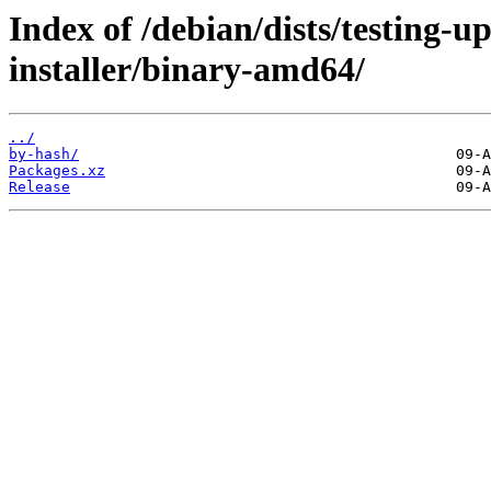
Index of /debian/dists/testing-u
installer/binary-amd64/
../
by-hash/
Packages.xz
Release