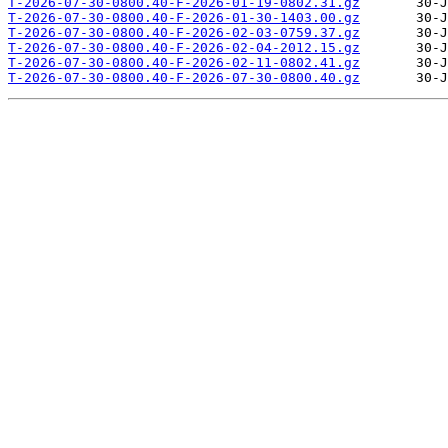
T-2026-07-30-0800.40-F-2026-01-19-0802.31.gz
T-2026-07-30-0800.40-F-2026-01-30-1403.00.gz
T-2026-07-30-0800.40-F-2026-02-03-0759.37.gz
T-2026-07-30-0800.40-F-2026-02-04-2012.15.gz
T-2026-07-30-0800.40-F-2026-02-11-0802.41.gz
T-2026-07-30-0800.40-F-2026-07-30-0800.40.gz