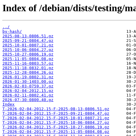
Index of /debian/dists/testing/
../
by-hash/
2025-08-13-0806.51.gz
2025-09-21-0804.47.gz
2025-10-01-0807.21.gz
2025-10-06-0804.27.gz
2025-10-27-0806.19.gz
2025-11-05-0804.08.gz
2025-11-16-0803.57.gz
2025-11-18-0832.01.gz
2025-12-28-0804.26.gz
2026-01-19-0802.31.gz
2026-01-30-1403.00.gz
2026-02-03-0759.37.gz
2026-02-04-2012.15.gz
2026-02-11-0802.41.gz
2026-07-30-0800.40.gz
Index
T-2026-02-04-2012.15-F-2025-08-13-0806.51.gz
T-2026-02-04-2012.15-F-2025-09-21-0804.47.gz
T-2026-02-04-2012.15-F-2025-10-01-0807.21.gz
T-2026-02-04-2012.15-F-2025-10-06-0804.27.gz
T-2026-02-04-2012.15-F-2025-10-27-0806.19.gz
T-2026-02-04-2012.15-F-2025-11-05-0804.08.gz