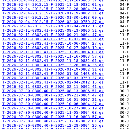
T-2026-02-04-2012.15-F-2025-11-16-0803.57.gz
T-2026-02-04-2012.15-F-2025-11-18-0832.01.gz
T-2026-02-04-2012.15-F-2025-12-28-0804.26.gz
T-2026-02-04-2012.15-F-2026-01-19-0802.31.gz
T-2026-02-04-2012.15-F-2026-01-30-1403.00.gz
T-2026-02-04-2012.15-F-2026-02-03-0759.37.gz
T-2026-02-04-2012.15-F-2026-02-04-2012.15.gz
T-2026-02-11-0802.41-F-2025-08-13-0806.51.gz
T-2026-02-11-0802.41-F-2025-09-21-0804.47.gz
T-2026-02-11-0802.41-F-2025-10-01-0807.21.gz
T-2026-02-11-0802.41-F-2025-10-06-0804.27.gz
T-2026-02-11-0802.41-F-2025-10-27-0806.19.gz
T-2026-02-11-0802.41-F-2025-11-05-0804.08.gz
T-2026-02-11-0802.41-F-2025-11-16-0803.57.gz
T-2026-02-11-0802.41-F-2025-11-18-0832.01.gz
T-2026-02-11-0802.41-F-2025-12-28-0804.26.gz
T-2026-02-11-0802.41-F-2026-01-19-0802.31.gz
T-2026-02-11-0802.41-F-2026-01-30-1403.00.gz
T-2026-02-11-0802.41-F-2026-02-03-0759.37.gz
T-2026-02-11-0802.41-F-2026-02-04-2012.15.gz
T-2026-02-11-0802.41-F-2026-02-11-0802.41.gz
T-2026-07-30-0800.40-F-2025-08-13-0806.51.gz
T-2026-07-30-0800.40-F-2025-09-21-0804.47.gz
T-2026-07-30-0800.40-F-2025-10-01-0807.21.gz
T-2026-07-30-0800.40-F-2025-10-06-0804.27.gz
T-2026-07-30-0800.40-F-2025-10-27-0806.19.gz
T-2026-07-30-0800.40-F-2025-11-05-0804.08.gz
T-2026-07-30-0800.40-F-2025-11-16-0803.57.gz
T-2026-07-30-0800.40-F-2025-11-18-0832.01.gz
T-2026-07-30-0800.40-F-2025-12-28-0804.26.gz