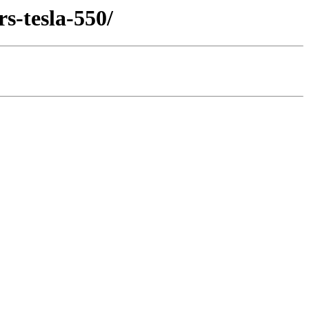
s-tesla-550/