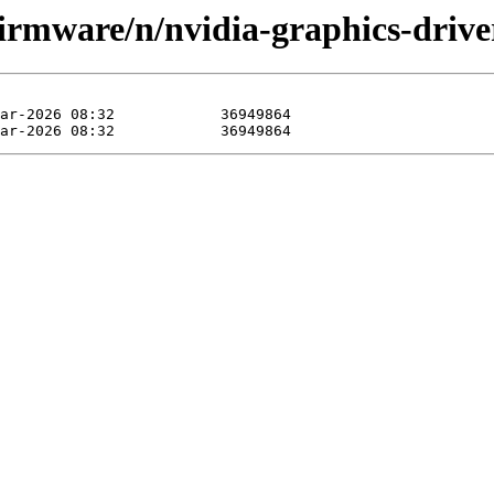
firmware/n/nvidia-graphics-driver