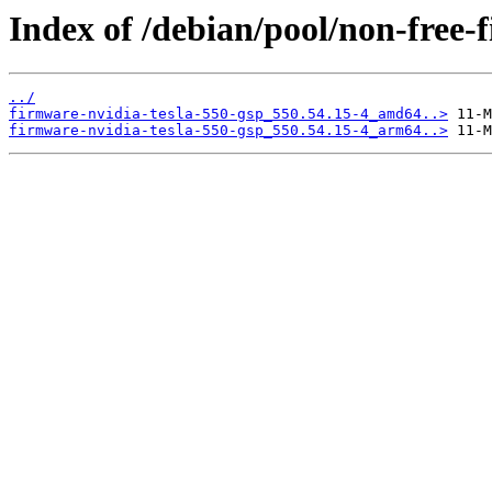
Index of /debian/pool/non-free-
../
firmware-nvidia-tesla-550-gsp_550.54.15-4_amd64..>
firmware-nvidia-tesla-550-gsp_550.54.15-4_arm64..>