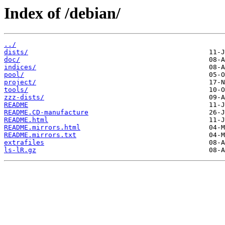
Index of /debian/
../
dists/
doc/
indices/
pool/
project/
tools/
zzz-dists/
README
README.CD-manufacture
README.html
README.mirrors.html
README.mirrors.txt
extrafiles
ls-lR.gz