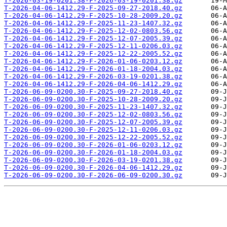
T-2026-03-19-0201.38-F-2026-03-19-0201.38.gz
T-2026-04-06-1412.29-F-2025-09-27-2018.40.gz
T-2026-04-06-1412.29-F-2025-10-28-2009.20.gz
T-2026-04-06-1412.29-F-2025-11-23-1407.32.gz
T-2026-04-06-1412.29-F-2025-12-02-0803.56.gz
T-2026-04-06-1412.29-F-2025-12-07-2005.39.gz
T-2026-04-06-1412.29-F-2025-12-11-0206.03.gz
T-2026-04-06-1412.29-F-2025-12-22-2005.52.gz
T-2026-04-06-1412.29-F-2026-01-06-0203.12.gz
T-2026-04-06-1412.29-F-2026-01-18-2004.03.gz
T-2026-04-06-1412.29-F-2026-03-19-0201.38.gz
T-2026-04-06-1412.29-F-2026-04-06-1412.29.gz
T-2026-06-09-0200.30-F-2025-09-27-2018.40.gz
T-2026-06-09-0200.30-F-2025-10-28-2009.20.gz
T-2026-06-09-0200.30-F-2025-11-23-1407.32.gz
T-2026-06-09-0200.30-F-2025-12-02-0803.56.gz
T-2026-06-09-0200.30-F-2025-12-07-2005.39.gz
T-2026-06-09-0200.30-F-2025-12-11-0206.03.gz
T-2026-06-09-0200.30-F-2025-12-22-2005.52.gz
T-2026-06-09-0200.30-F-2026-01-06-0203.12.gz
T-2026-06-09-0200.30-F-2026-01-18-2004.03.gz
T-2026-06-09-0200.30-F-2026-03-19-0201.38.gz
T-2026-06-09-0200.30-F-2026-04-06-1412.29.gz
T-2026-06-09-0200.30-F-2026-06-09-0200.30.gz