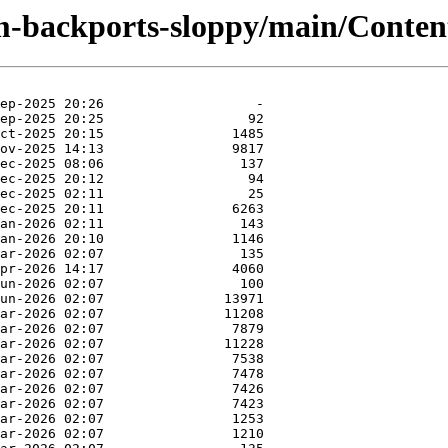
-backports-sloppy/main/Contents