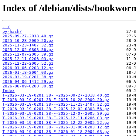
Index of /debian/dists/bookworm
../
by-hash/
2025-09-27-2018.40.gz
2025-10-28-2009.20.gz
2025-11-23-1407.32.gz
2025-12-02-0803.56.gz
2025-12-07-2005.39.gz
2025-12-11-0206.03.gz
2025-12-22-2005.52.gz
2026-01-06-0203.12.gz
2026-01-18-2004.03.gz
2026-03-19-0201.38.gz
2026-04-06-1412.29.gz
2026-06-09-0200.30.gz
Index
T-2026-03-19-0201.38-F-2025-09-27-2018.40.gz
T-2026-03-19-0201.38-F-2025-10-28-2009.20.gz
T-2026-03-19-0201.38-F-2025-11-23-1407.32.gz
T-2026-03-19-0201.38-F-2025-12-02-0803.56.gz
T-2026-03-19-0201.38-F-2025-12-07-2005.39.gz
T-2026-03-19-0201.38-F-2025-12-11-0206.03.gz
T-2026-03-19-0201.38-F-2025-12-22-2005.52.gz
T-2026-03-19-0201.38-F-2026-01-06-0203.12.gz
T-2026-03-19-0201.38-F-2026-01-18-2004.03.gz