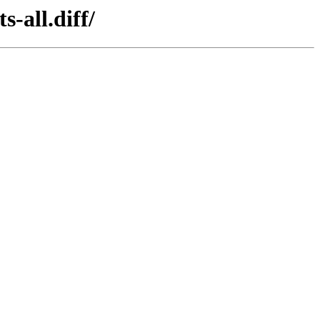
-all.diff/