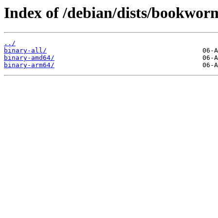
Index of /debian/dists/bookwor
../
binary-all/
binary-amd64/
binary-arm64/