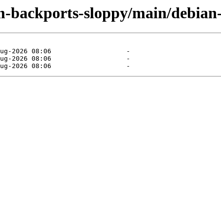
m-backports-sloppy/main/debian-i