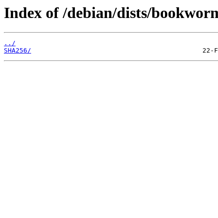
Index of /debian/dists/bookwor
../
SHA256/