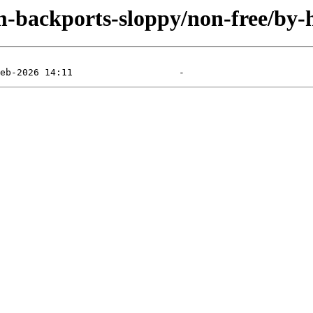
m-backports-sloppy/non-free/by-