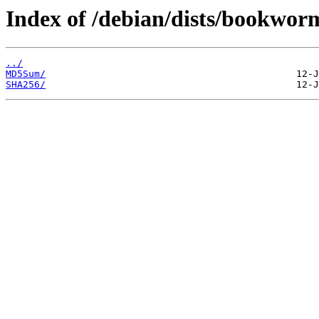
Index of /debian/dists/bookwor
../
MD5Sum/
SHA256/