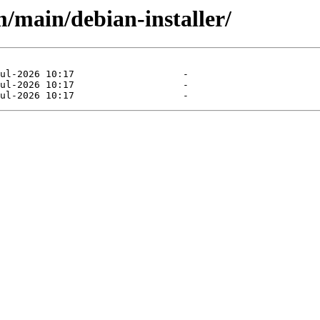
/main/debian-installer/