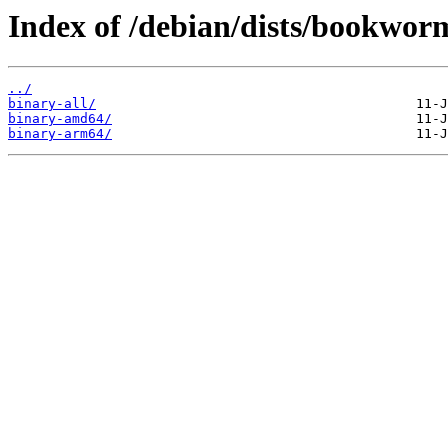
Index of /debian/dists/bookworm
../
binary-all/
binary-amd64/
binary-arm64/