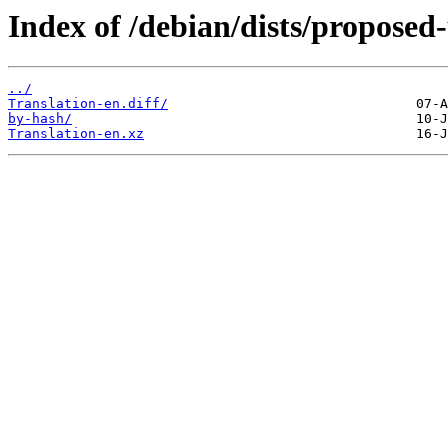
Index of /debian/dists/proposed
../
Translation-en.diff/
by-hash/
Translation-en.xz