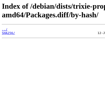
Index of /debian/dists/trixie-pr
amd64/Packages.diff/by-hash/
../
SHA256/