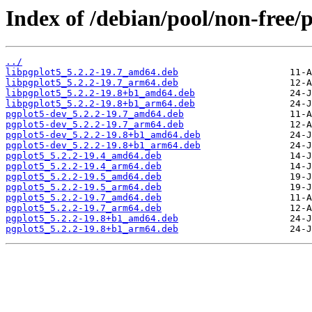
Index of /debian/pool/non-free/
../
libpgplot5_5.2.2-19.7_amd64.deb
libpgplot5_5.2.2-19.7_arm64.deb
libpgplot5_5.2.2-19.8+b1_amd64.deb
libpgplot5_5.2.2-19.8+b1_arm64.deb
pgplot5-dev_5.2.2-19.7_amd64.deb
pgplot5-dev_5.2.2-19.7_arm64.deb
pgplot5-dev_5.2.2-19.8+b1_amd64.deb
pgplot5-dev_5.2.2-19.8+b1_arm64.deb
pgplot5_5.2.2-19.4_amd64.deb
pgplot5_5.2.2-19.4_arm64.deb
pgplot5_5.2.2-19.5_amd64.deb
pgplot5_5.2.2-19.5_arm64.deb
pgplot5_5.2.2-19.7_amd64.deb
pgplot5_5.2.2-19.7_arm64.deb
pgplot5_5.2.2-19.8+b1_amd64.deb
pgplot5_5.2.2-19.8+b1_arm64.deb