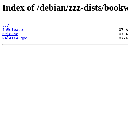
Index of /debian/zzz-dists/boo
../
InRelease
Release
Release.gpg