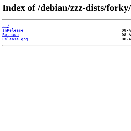
Index of /debian/zzz-dists/forky/
../
InRelease
Release
Release.gpg