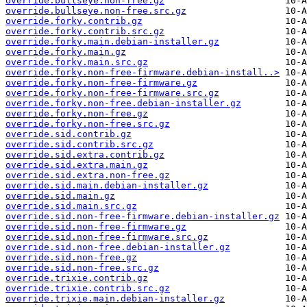
override.bullseye.non-free.gz
override.bullseye.non-free.src.gz
override.forky.contrib.gz
override.forky.contrib.src.gz
override.forky.main.debian-installer.gz
override.forky.main.gz
override.forky.main.src.gz
override.forky.non-free-firmware.debian-install..>
override.forky.non-free-firmware.gz
override.forky.non-free-firmware.src.gz
override.forky.non-free.debian-installer.gz
override.forky.non-free.gz
override.forky.non-free.src.gz
override.sid.contrib.gz
override.sid.contrib.src.gz
override.sid.extra.contrib.gz
override.sid.extra.main.gz
override.sid.extra.non-free.gz
override.sid.main.debian-installer.gz
override.sid.main.gz
override.sid.main.src.gz
override.sid.non-free-firmware.debian-installer.gz
override.sid.non-free-firmware.gz
override.sid.non-free-firmware.src.gz
override.sid.non-free.debian-installer.gz
override.sid.non-free.gz
override.sid.non-free.src.gz
override.trixie.contrib.gz
override.trixie.contrib.src.gz
override.trixie.main.debian-installer.gz