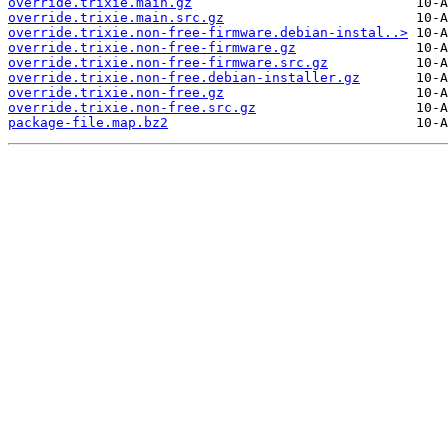
override.trixie.main.gz
override.trixie.main.src.gz
override.trixie.non-free-firmware.debian-instal..>
override.trixie.non-free-firmware.gz
override.trixie.non-free-firmware.src.gz
override.trixie.non-free.debian-installer.gz
override.trixie.non-free.gz
override.trixie.non-free.src.gz
package-file.map.bz2