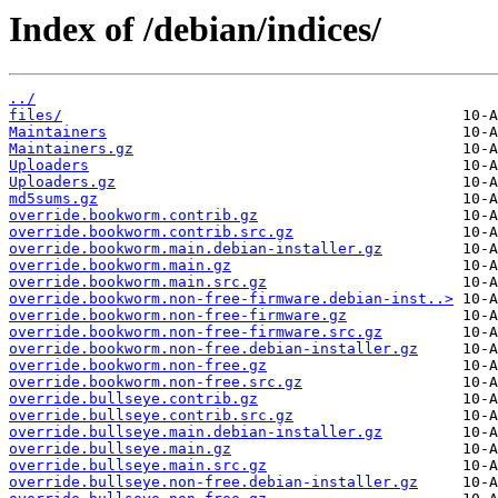
Index of /debian/indices/
../
files/
Maintainers
Maintainers.gz
Uploaders
Uploaders.gz
md5sums.gz
override.bookworm.contrib.gz
override.bookworm.contrib.src.gz
override.bookworm.main.debian-installer.gz
override.bookworm.main.gz
override.bookworm.main.src.gz
override.bookworm.non-free-firmware.debian-inst..>
override.bookworm.non-free-firmware.gz
override.bookworm.non-free-firmware.src.gz
override.bookworm.non-free.debian-installer.gz
override.bookworm.non-free.gz
override.bookworm.non-free.src.gz
override.bullseye.contrib.gz
override.bullseye.contrib.src.gz
override.bullseye.main.debian-installer.gz
override.bullseye.main.gz
override.bullseye.main.src.gz
override.bullseye.non-free.debian-installer.gz